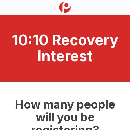
10:10 Recovery
Interest
How many people
will you be
registering?