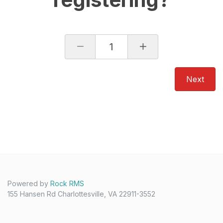
1
Next
Powered by
Rock RMS
155 Hansen Rd Charlottesville, VA 22911-3552