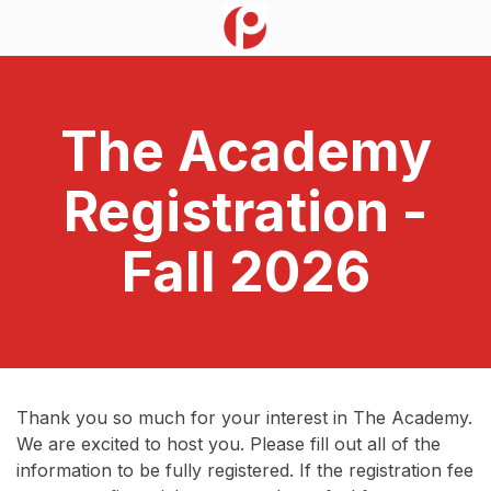
The Academy
Registration -
Fall 2026
Thank you so much for your interest in The Academy.
We are excited to host you. Please fill out all of the
information to be fully registered. If the registration fee