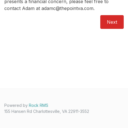
presents a financial concern, please feel free to
contact Adam at adamc@thepointva.com.
Next
Powered by
Rock RMS
155 Hansen Rd Charlottesville, VA 22911-3552